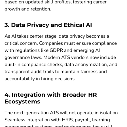
based on updated skill profiles, fostering career
growth and retention.
3. Data Privacy and Ethical AI
As AI takes center stage, data privacy becomes a
critical concern. Companies must ensure compliance
with regulations like GDPR and emerging AI
governance laws. Modern ATS vendors now include
built-in compliance checks, data anonymization, and
transparent audit trails to maintain fairness and
accountability in hiring decisions.
4. Integration with Broader HR
Ecosystems
The next-generation ATS will not operate in isolation.
Seamless integration with HRIS, payroll, learning
management systems, and performance tools will