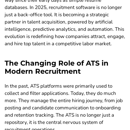
way since their early days as simple resume
databases. In 2025, recruitment software is no longer
just a back-office tool. It is becoming a strategic
partner in talent acquisition, powered by artificial
intelligence, predictive analytics, and automation. This
evolution is redefining how companies attract, engage,
and hire top talent in a competitive labor market.
The Changing Role of ATS in
Modern Recruitment
In the past, ATS platforms were primarily used to
collect and filter applications. Today, they do much
more. They manage the entire hiring journey, from job
posting and candidate communication to onboarding
and retention tracking. The ATS is no longer just a
repository, it is the central nervous system of
recruitment operations.