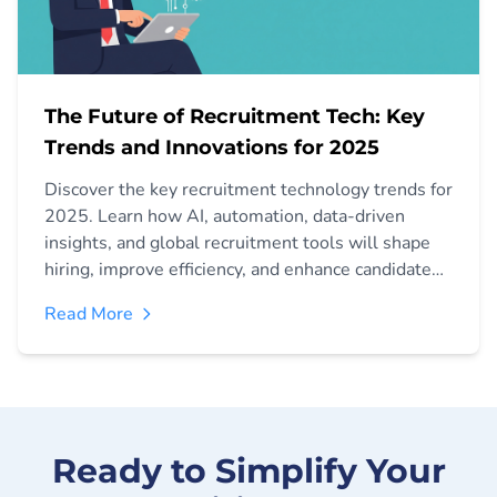
The Future of Recruitment Tech: Key
Trends and Innovations for 2025
Discover the key recruitment technology trends for
2025. Learn how AI, automation, data-driven
insights, and global recruitment tools will shape
hiring, improve efficiency, and enhance candidate
experience.
Read More
Ready to Simplify Your