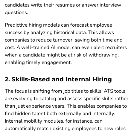
candidates write their resumes or answer interview
questions.
Predictive hiring models can forecast employee
success by analyzing historical data. This allows
companies to reduce turnover, saving both time and
cost. A well-trained AI model can even alert recruiters
when a candidate might be at risk of withdrawing,
enabling timely engagement.
2. Skills-Based and Internal Hiring
The focus is shifting from job titles to skills. ATS tools
are evolving to catalog and assess specific skills rather
than just experience years. This enables companies to
find hidden talent both externally and internally.
Internal mobility modules, for instance, can
automatically match existing employees to new roles