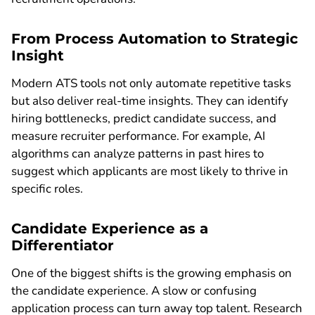
From Process Automation to Strategic
Insight
Modern ATS tools not only automate repetitive tasks
but also deliver real-time insights. They can identify
hiring bottlenecks, predict candidate success, and
measure recruiter performance. For example, AI
algorithms can analyze patterns in past hires to
suggest which applicants are most likely to thrive in
specific roles.
Candidate Experience as a
Differentiator
One of the biggest shifts is the growing emphasis on
the candidate experience. A slow or confusing
application process can turn away top talent. Research