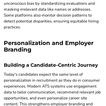
unconscious bias by standardizing evaluations and
masking irrelevant data like names or addresses.
Some platforms also monitor decision patterns to
detect potential disparities, ensuring equitable hiring
practices.
Personalization and Employer
Branding
Building a Candidate-Centric Journey
Today's candidates expect the same level of
personalization in recruitment as they do in consumer
experiences. Modern ATS systems use engagement
data to tailor communication, recommend relevant job
opportunities, and even personalize career site
content. This strengthens employer branding and