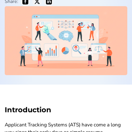
Share:
Introduction
Applicant Tracking Systems (ATS) have come a long