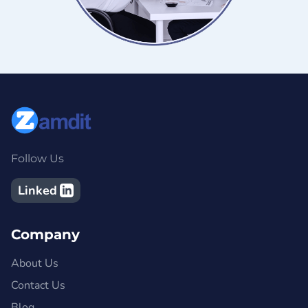
Follow Us
Linked
Company
About Us
Contact Us
Blog