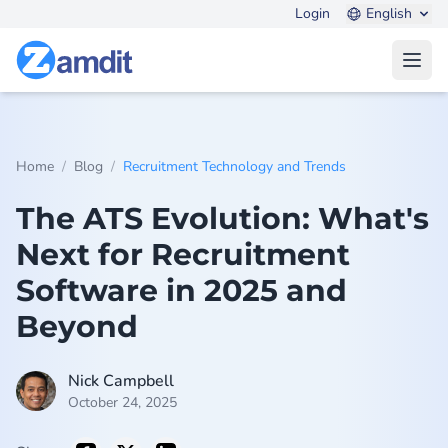
Login
English
Open
/
/
Home
Blog
Recruitment Technology and Trends
The ATS Evolution: What's
Next for Recruitment
Software in 2025 and
Beyond
Nick Campbell
October 24, 2025