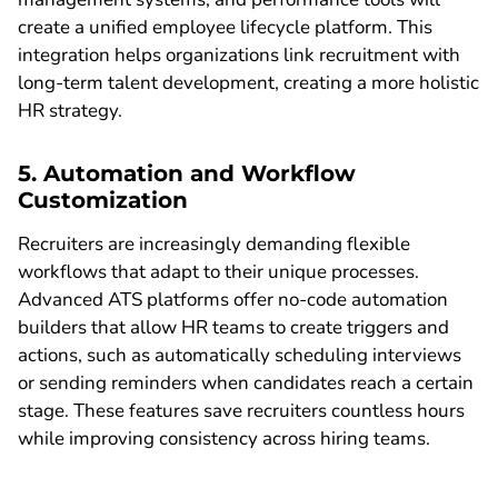
create a unified employee lifecycle platform. This
integration helps organizations link recruitment with
long-term talent development, creating a more holistic
HR strategy.
5. Automation and Workflow
Customization
Recruiters are increasingly demanding flexible
workflows that adapt to their unique processes.
Advanced ATS platforms offer no-code automation
builders that allow HR teams to create triggers and
actions, such as automatically scheduling interviews
or sending reminders when candidates reach a certain
stage. These features save recruiters countless hours
while improving consistency across hiring teams.