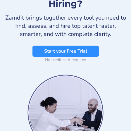
Hiring?
Zamdit brings together every tool you need to
find, assess, and hire top talent faster,
smarter, and with complete clarity.
Start your Free Trial
No credit card required