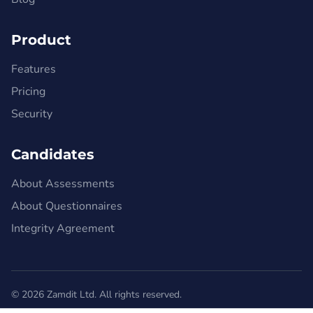
Product
Features
Pricing
Security
Candidates
About Assessments
About Questionnaires
Integrity Agreement
© 2026 Zamdit Ltd. All rights reserved.