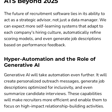
ATS Beyond 2025
The future of recruitment software lies in its ability to
act as a strategic advisor, not just a data manager. We
can expect more self-learning systems that adapt to
each company's hiring culture, automatically refine
scoring models, and even generate job descriptions
based on performance feedback.
Hyper-Automation and the Role of
Generative AI
Generative AI will take automation even further. It will
create personalized outreach messages, generate job
descriptions optimized for inclusivity, and even
summarize candidate interviews. These capabilities
will make recruiters more efficient and enable them to
focus on high-impact relationship-building activities.