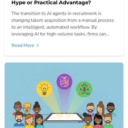
Hype or Practical Advantage?
The transition to AI agents in recruitment is
changing talent acquisition from a manual process
to an intelligent, automated workflow. By
leveraging AI for high-volume tasks, firms can
improve time-to-hire, reduce bias, and focus
Read More
recruiters on high-value human interaction.