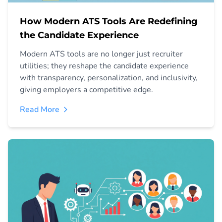
How Modern ATS Tools Are Redefining
the Candidate Experience
Modern ATS tools are no longer just recruiter
utilities; they reshape the candidate experience
with transparency, personalization, and inclusivity,
giving employers a competitive edge.
Read More