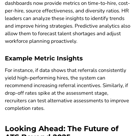
dashboards now provide metrics on time-to-hire, cost-
per-hire, source effectiveness, and diversity ratios. HR
leaders can analyze these insights to identify trends
and improve hiring strategies. Predictive analytics also
allow them to forecast talent shortages and adjust
workforce planning proactively.
Example Metric Insights
For instance, if data shows that referrals consistently
yield high-performing hires, the system can
recommend increasing referral incentives. Similarly, if
drop-off rates spike at the assessment stage,
recruiters can test alternative assessments to improve
completion rates.
Looking Ahead: The Future of