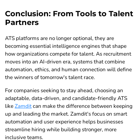
Conclusion: From Tools to Talent
Partners
ATS platforms are no longer optional, they are
becoming essential intelligence engines that shape
how organizations compete for talent. As recruitment
moves into an AI-driven era, systems that combine
automation, ethics, and human connection will define
the winners of tomorrow's talent race.
For companies seeking to stay ahead, choosing an
adaptable, data-driven, and candidate-friendly ATS
like
Zamdit
can make the difference between keeping
up and leading the market. Zamdit's focus on smart
automation and user experience helps businesses
streamline hiring while building stronger, more
inclusive teams.