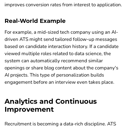
improves conversion rates from interest to application.
Real-World Example
For example, a mid-sized tech company using an AI-
driven ATS might send tailored follow-up messages
based on candidate interaction history. If a candidate
viewed multiple roles related to data science, the
system can automatically recommend similar
openings or share blog content about the company's
AI projects. This type of personalization builds
engagement before an interview even takes place.
Analytics and Continuous
Improvement
Recruitment is becoming a data-rich discipline. ATS