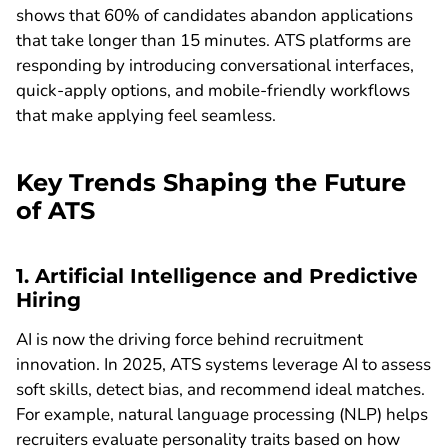
shows that 60% of candidates abandon applications
that take longer than 15 minutes. ATS platforms are
responding by introducing conversational interfaces,
quick-apply options, and mobile-friendly workflows
that make applying feel seamless.
Key Trends Shaping the Future
of ATS
1. Artificial Intelligence and Predictive
Hiring
AI is now the driving force behind recruitment
innovation. In 2025, ATS systems leverage AI to assess
soft skills, detect bias, and recommend ideal matches.
For example, natural language processing (NLP) helps
recruiters evaluate personality traits based on how