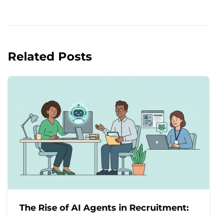
Related Posts
The Rise of AI Agents in Recruitment: