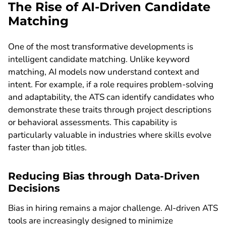
The Rise of AI-Driven Candidate
Matching
One of the most transformative developments is
intelligent candidate matching. Unlike keyword
matching, AI models now understand context and
intent. For example, if a role requires problem-solving
and adaptability, the ATS can identify candidates who
demonstrate these traits through project descriptions
or behavioral assessments. This capability is
particularly valuable in industries where skills evolve
faster than job titles.
Reducing Bias through Data-Driven
Decisions
Bias in hiring remains a major challenge. AI-driven ATS
tools are increasingly designed to minimize