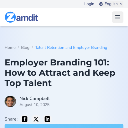
Login
English
Open
/
/
Home
Blog
Talent Retention and Employer Branding
Employer Branding 101:
How to Attract and Keep
Top Talent
Nick Campbell
August 10, 2025
Share: