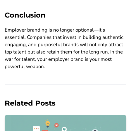
Conclusion
Employer branding is no longer optional—it’s
essential. Companies that invest in building authentic,
engaging, and purposeful brands will not only attract
top talent but also retain them for the long run. In the
war for talent, your employer brand is your most
powerful weapon.
Related Posts