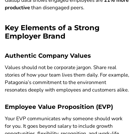
Gallup data shows engaged employees are
21% more
productive
than disengaged peers.
Key Elements of a Strong
Employer Brand
Authentic Company Values
Values should not be corporate jargon. Share real
stories of how your team lives them daily. For example,
Patagonia’s commitment to the environment
resonates deeply with employees and customers alike.
Employee Value Proposition (EVP)
Your EVP communicates why someone should work
for you. It goes beyond salary to include growth
opportunities, flexibility, recognition, and work-life