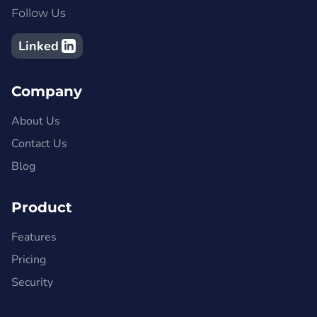
Follow Us
Linked
Company
About Us
Contact Us
Blog
Product
Features
Pricing
Security