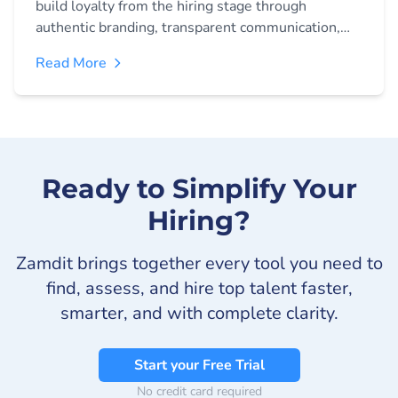
build loyalty from the hiring stage through
authentic branding, transparent communication,
and personalised preboarding experiences. Learn
Read More
strategies to create lasting engagement before
day one.
Ready to Simplify Your
Hiring?
Zamdit brings together every tool you need to
find, assess, and hire top talent faster,
smarter, and with complete clarity.
Start your Free Trial
No credit card required