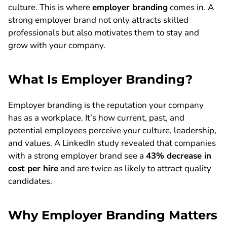
culture. This is where
employer branding
comes in. A
strong employer brand not only attracts skilled
professionals but also motivates them to stay and
grow with your company.
What Is Employer Branding?
Employer branding is the reputation your company
has as a workplace. It’s how current, past, and
potential employees perceive your culture, leadership,
and values. A LinkedIn study revealed that companies
with a strong employer brand see a
43% decrease in
cost per hire
and are twice as likely to attract quality
candidates.
Why Employer Branding Matters