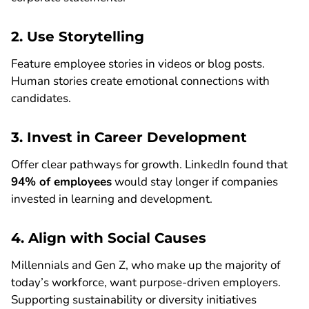
2. Use Storytelling
Feature employee stories in videos or blog posts.
Human stories create emotional connections with
candidates.
3. Invest in Career Development
Offer clear pathways for growth. LinkedIn found that
94% of employees
would stay longer if companies
invested in learning and development.
4. Align with Social Causes
Millennials and Gen Z, who make up the majority of
today’s workforce, want purpose-driven employers.
Supporting sustainability or diversity initiatives