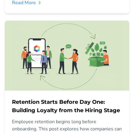
Read More
Retention Starts Before Day One:
Building Loyalty from the Hiring Stage
Employee retention begins long before
onboarding. This post explores how companies can