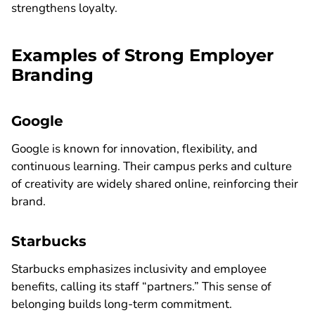
strengthens loyalty.
Examples of Strong Employer
Branding
Google
Google is known for innovation, flexibility, and
continuous learning. Their campus perks and culture
of creativity are widely shared online, reinforcing their
brand.
Starbucks
Starbucks emphasizes inclusivity and employee
benefits, calling its staff “partners.” This sense of
belonging builds long-term commitment.