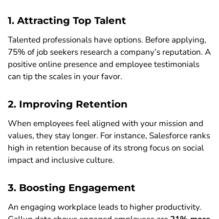
1. Attracting Top Talent
Talented professionals have options. Before applying,
75% of job seekers research a company’s reputation. A
positive online presence and employee testimonials
can tip the scales in your favor.
2. Improving Retention
When employees feel aligned with your mission and
values, they stay longer. For instance, Salesforce ranks
high in retention because of its strong focus on social
impact and inclusive culture.
3. Boosting Engagement
An engaging workplace leads to higher productivity.