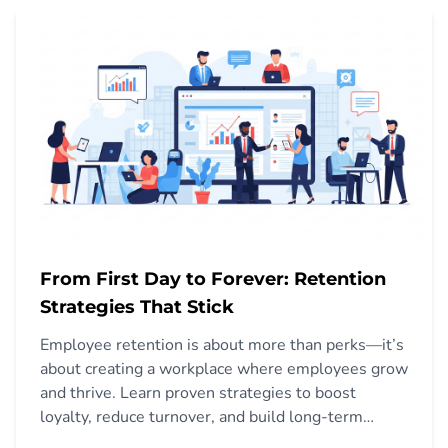
From First Day to Forever: Retention
Strategies That Stick
Employee retention is about more than perks—it’s
about creating a workplace where employees grow
and thrive. Learn proven strategies to boost
loyalty, reduce turnover, and build long-term
success.