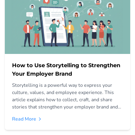
How to Use Storytelling to Strengthen
Your Employer Brand
Storytelling is a powerful way to express your
culture, values, and employee experience. This
article explains how to collect, craft, and share
stories that strengthen your employer brand and
attract aligned candidates.
Read More