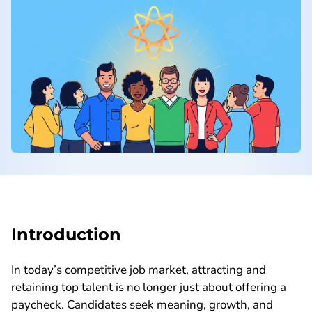
Introduction
In today’s competitive job market, attracting and
retaining top talent is no longer just about offering a
paycheck. Candidates seek meaning, growth, and