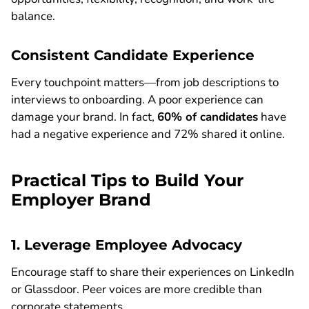
balance.
Consistent Candidate Experience
Every touchpoint matters—from job descriptions to
interviews to onboarding. A poor experience can
damage your brand. In fact,
60% of candidates
have
had a negative experience and 72% shared it online.
Practical Tips to Build Your
Employer Brand
1. Leverage Employee Advocacy
Encourage staff to share their experiences on LinkedIn
or Glassdoor. Peer voices are more credible than
corporate statements.