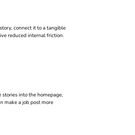
ry, connect it to a tangible
ve reduced internal friction.
e stories into the homepage,
an make a job post more