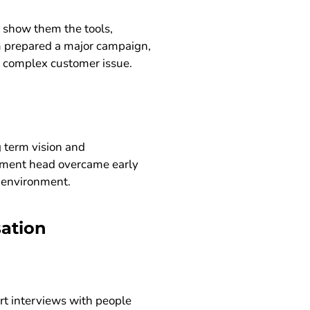
 show them the tools,
m prepared a major campaign,
 a complex customer issue.
 term vision and
tment head overcame early
e environment.
sation
ort interviews with people