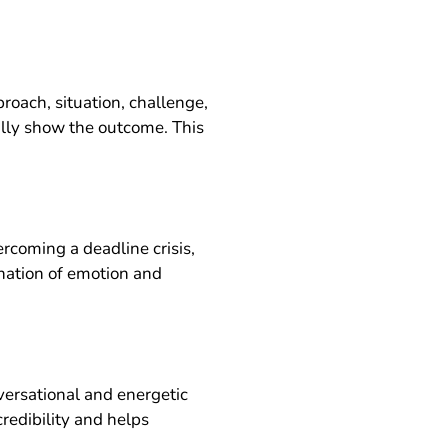
proach, situation, challenge,
nally show the outcome. This
ercoming a deadline crisis,
ination of emotion and
versational and energetic
redibility and helps