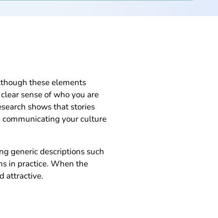
Although these elements
a clear sense of who you are
esearch shows that stories
en communicating your culture
ing generic descriptions such
ns in practice. When the
 attractive.