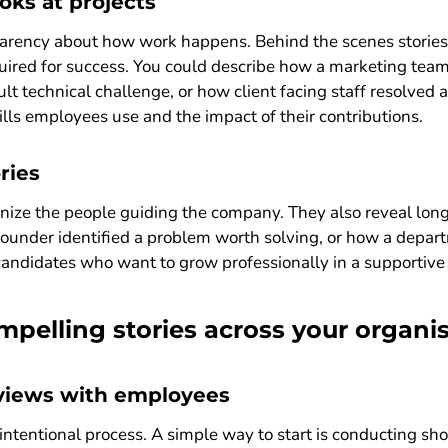
oks at projects
arency about how work happens. Behind the scenes stories
ired for success. You could describe how a marketing tea
ult technical challenge, or how client facing staff resolved
ills employees use and the impact of their contributions.
ries
nize the people guiding the company. They also reveal long
under identified a problem worth solving, or how a depar
 candidates who want to grow professionally in a supportiv
pelling stories across your organi
rviews with employees
 intentional process. A simple way to start is conducting sh