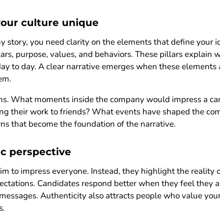
our culture unique
ny story, you need clarity on the elements that define your 
llars, purpose, values, and behaviors. These pillars explain
day to day. A clear narrative emerges when these elements
em.
ions. What moments inside the company would impress a ca
ng their work to friends? What events have shaped the com
ns that become the foundation of the narrative.
c perspective
aim to impress everyone. Instead, they highlight the reality
ectations. Candidates respond better when they feel they 
d messages. Authenticity also attracts people who value yo
s.