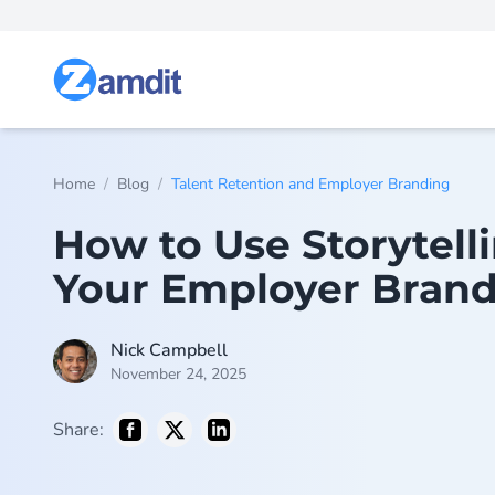
/
/
Home
Blog
Talent Retention and Employer Branding
How to Use Storytell
Your Employer Bran
Nick Campbell
November 24, 2025
Share: