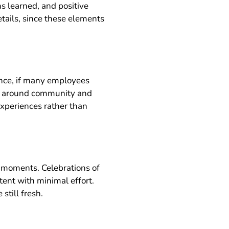
 learned, and positive
tails, since these elements
nce, if many employees
ent around community and
experiences rather than
 moments. Celebrations of
ent with minimal effort.
still fresh.