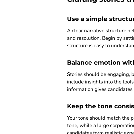
Use a simple structu
A clear narrative structure he
and resolution. Begin by sett
structure is easy to understan
Balance emotion wit
Stories should be engaging, b
include insights into the too
information gives candidates 
Keep the tone consi
Your tone should match the pe
tone, while a large corporatio
candidates form realistic ex