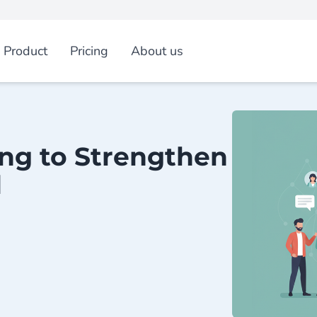
Product
Pricing
About us
ing to Strengthen
d