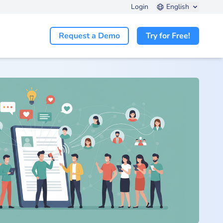
Login
English
Request a Demo
Try for Free!