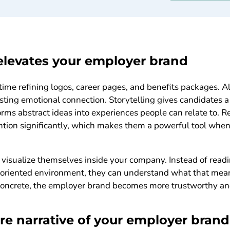
elevates your employer brand
time refining logos, career pages, and benefits packages. 
lasting emotional connection. Storytelling gives candidates 
orms abstract ideas into experiences people can relate to. R
ention significantly, which makes them a powerful tool wh
 visualize themselves inside your company. Instead of read
m oriented environment, they can understand what that mea
oncrete, the employer brand becomes more trustworthy and
ore narrative of your employer brand