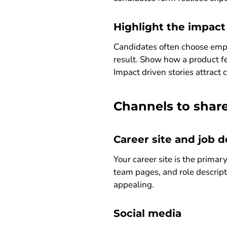
Highlight the impact
Candidates often choose empl
result. Show how a product fe
Impact driven stories attract
Channels to share
Career site and job d
Your career site is the prima
team pages, and role descript
appealing.
Social media