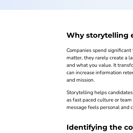
Why storytelling 
Companies spend significant 
matter, they rarely create a 
and what you value. It transf
can increase information ret
and mission.
Storytelling helps candidates
as fast paced culture or tea
message feels personal and c
Identifying the c