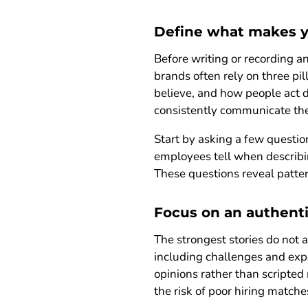
Define what makes y
Before writing or recording a
brands often rely on three pi
believe, and how people act 
consistently communicate th
Start by asking a few quest
employees tell when describi
These questions reveal patter
Focus on an authenti
The strongest stories do not 
including challenges and exp
opinions rather than scripte
the risk of poor hiring matche