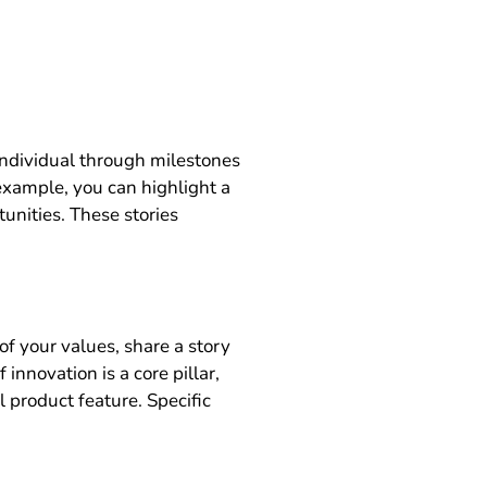
 individual through milestones
example, you can highlight a
unities. These stories
f your values, share a story
innovation is a core pillar,
 product feature. Specific