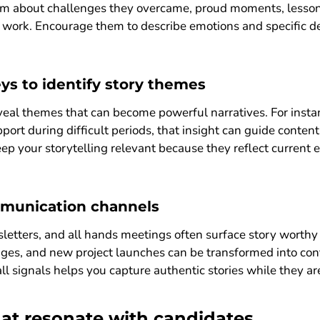
em about challenges they overcame, proud moments, lessons
 work. Encourage them to describe emotions and specific de
ys to identify story themes
al themes that can become powerful narratives. For insta
port during difficult periods, that insight can guide cont
eep your storytelling relevant because they reflect current 
mmunication channels
letters, and all hands meetings often surface story worthy
ges, and new project launches can be transformed into cont
l signals helps you capture authentic stories while they are 
that resonate with candidates