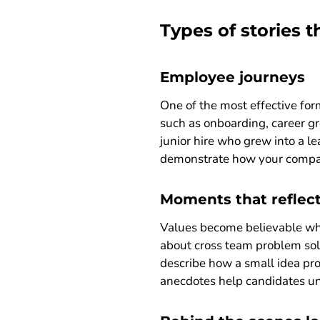
Types of stories 
Employee journeys
One of the most effective for
such as onboarding, career g
junior hire who grew into a l
demonstrate how your company
Moments that reflec
Values become believable when
about cross team problem solvi
describe how a small idea pro
anecdotes help candidates u