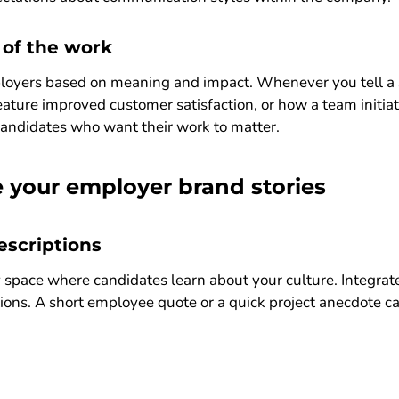
 of the work
oyers based on meaning and impact. Whenever you tell a sto
ature improved customer satisfaction, or how a team initiati
 candidates who want their work to matter.
 your employer brand stories
escriptions
ry space where candidates learn about your culture. Integrat
ions. A short employee quote or a quick project anecdote c