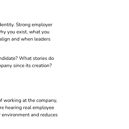
identity. Strong employer
 why you exist, what you
 align and when leaders
ndidate? What stories do
pany since its creation?
 of working at the company,
are hearing real employee
ur environment and reduces