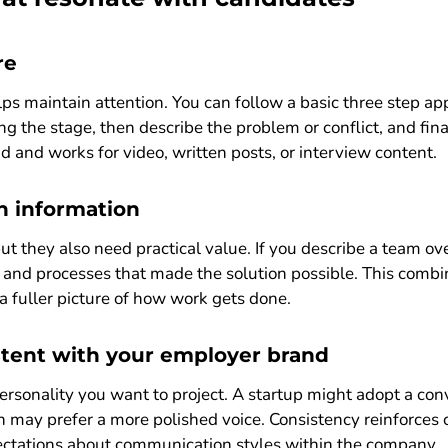
re
lps maintain attention. You can follow a basic three step ap
ing the stage, then describe the problem or conflict, and fi
d and works for video, written posts, or interview content.
h information
ut they also need practical value. If you describe a team ov
ls and processes that made the solution possible. This comb
a fuller picture of how work gets done.
stent with your employer brand
rsonality you want to project. A startup might adopt a con
n may prefer a more polished voice. Consistency reinforces c
pectations about communication styles within the company.