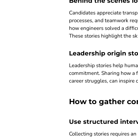
Behind the scenes lo
Candidates appreciate transp
processes, and teamwork requ
how engineers solved a diffic
These stories highlight the sk
Leadership origin sto
Leadership stories help huma
commitment. Sharing how a fo
career struggles, can inspire
How to gather com
Use structured inte
Collecting stories requires an