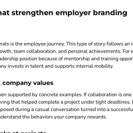
that strengthen employer branding
mats is the employee journey. This type of story follows an
rowth, team collaboration, and personal achievements. For 
eadership position because of mentorship and training opport
 invests in talent and supports internal mobility.
t company values
 supported by concrete examples. If collaboration is one o
ng that helped complete a project under tight deadlines. If 
posed during a casual conversation turned into a successful
nderstand the behaviors your company rewards.