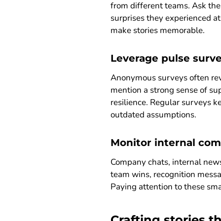
from different teams. Ask th
surprises they experienced at
make stories memorable.
Leverage pulse surve
Anonymous surveys often reve
mention a strong sense of sup
resilience. Regular surveys k
outdated assumptions.
Monitor internal co
Company chats, internal news
team wins, recognition messa
Paying attention to these smal
Crafting stories 