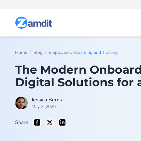
/
/
Home
Blog
Employee Onboarding and Training
The Modern Onboardi
Digital Solutions for
Jessica Burns
May 2, 2026
Share: