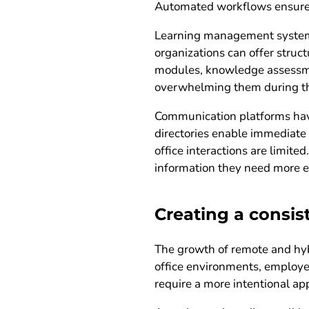
Automated workflows ensure t
Learning management systems p
organizations can offer struc
modules, knowledge assessmen
overwhelming them during the
Communication platforms have
directories enable immediate 
office interactions are limit
information they need more ef
Creating a consi
The growth of remote and hybr
office environments, employe
require a more intentional ap