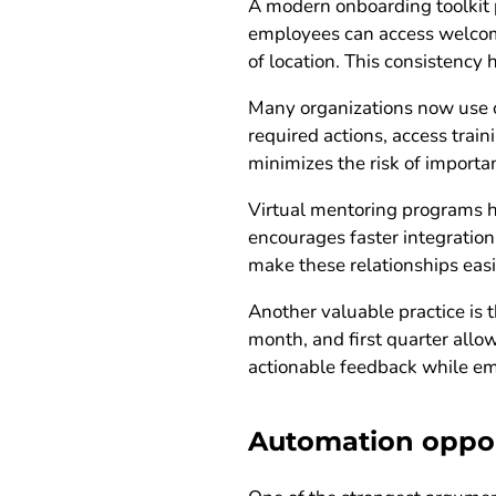
A modern onboarding toolkit p
employees can access welcome
of location. This consistency
Many organizations now use o
required actions, access train
minimizes the risk of importan
Virtual mentoring programs h
encourages faster integration
make these relationships easi
Another valuable practice is t
month, and first quarter allo
actionable feedback while emp
Automation opport