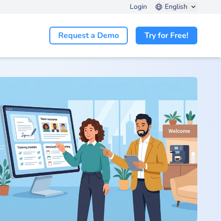
Login
English
Request a Demo
Try for Free!