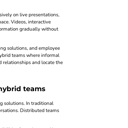
vely on live presentations,
ace. Videos, interactive
ormation gradually without
ing solutions, and employee
 hybrid teams where informal
 relationships and locate the
 hybrid teams
solutions. In traditional
rsations. Distributed teams