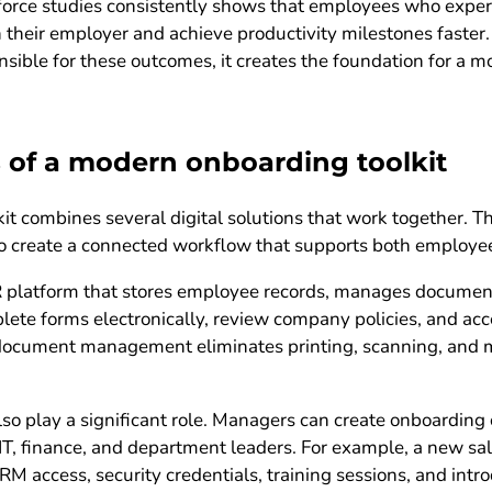
orce studies consistently shows that employees who exper
h their employer and achieve productivity milestones faste
nsible for these outcomes, it creates the foundation for a 
of a modern onboarding toolkit
t combines several digital solutions that work together. The
 to create a connected workflow that supports both employe
HR platform that stores employee records, manages documen
ete forms electronically, review company policies, and acc
al document management eliminates printing, scanning, and 
 play a significant role. Managers can create onboarding c
, IT, finance, and department leaders. For example, a new s
RM access, security credentials, training sessions, and intr