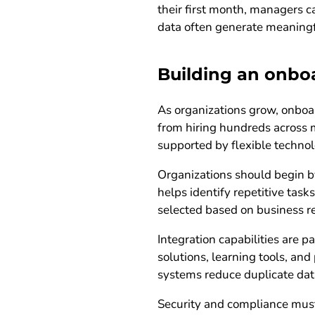
their first month, managers c
data often generate meanin
Building an onbo
As organizations grow, onboa
from hiring hundreds across 
supported by flexible technol
Organizations should begin by
helps identify repetitive tas
selected based on business r
Integration capabilities are
solutions, learning tools, a
systems reduce duplicate dat
Security and compliance must 