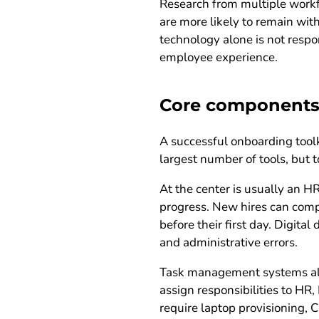
Research from multiple workf
are more likely to remain wit
technology alone is not respo
employee experience.
Core components 
A successful onboarding toolki
largest number of tools, but
At the center is usually an 
progress. New hires can compl
before their first day. Digit
and administrative errors.
Task management systems also
assign responsibilities to HR
require laptop provisioning, C