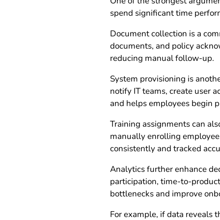
One of the strongest argument
spend significant time perfor
Document collection is a comm
documents, and policy acknow
reducing manual follow-up.
System provisioning is anoth
notify IT teams, create user 
and helps employees begin p
Training assignments can also
manually enrolling employees 
consistently and tracked accu
Analytics further enhance de
participation, time-to-product
bottlenecks and improve onb
For example, if data reveals 