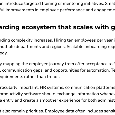
an introduce targeted training or mentoring initiatives. Sm
gful improvements in employee performance and engageme
arding ecosystem that scales with 
rding complexity increases. Hiring ten employees per year 
multiple departments and regions. Scalable onboarding req
ogy.
 mapping the employee journey from offer acceptance to ful
ks, communication gaps, and opportunities for automation. 
equirements rather than trends.
 particularly important. HR systems, communication platfor
nd productivity software should exchange information whene
a entry and create a smoother experience for both adminis
also remain priorities. Employee data often includes sensit