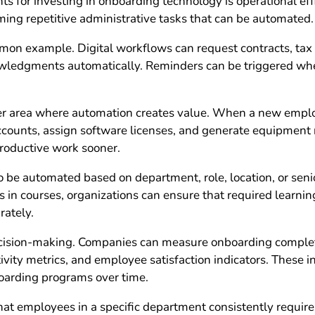
s for investing in onboarding technology is operational ef
ming repetitive administrative tasks that can be automated.
on example. Digital workflows can request contracts, tax f
ledgments automatically. Reminders can be triggered when
er area where automation creates value. When a new emplo
accounts, assign software licenses, and generate equipment
roductive work sooner.
 be automated based on department, role, location, or senio
in courses, organizations can ensure that required learning
rately.
cision-making. Companies can measure onboarding completi
ivity metrics, and employee satisfaction indicators. These i
oarding programs over time.
that employees in a specific department consistently require