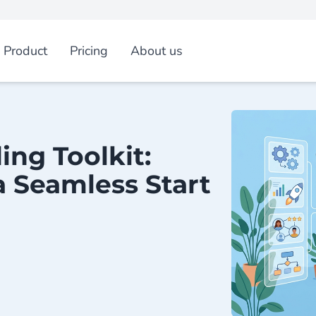
Product
Pricing
About us
ng Toolkit:
 a Seamless Start