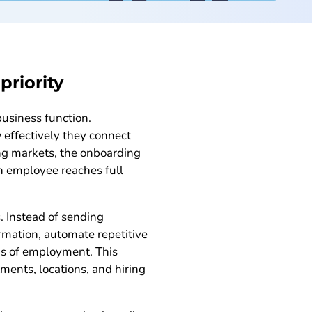
riority
usiness function.
 effectively they connect
ing markets, the onboarding
n employee reaches full
. Instead of sending
rmation, automate repetitive
hs of employment. This
ents, locations, and hiring