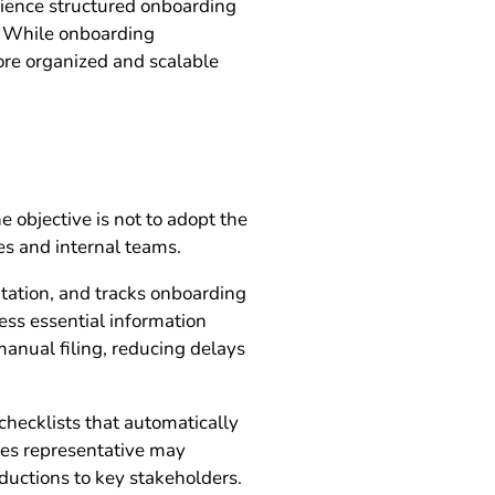
ience structured onboarding
r. While onboarding
more organized and scalable
 objective is not to adopt the
es and internal teams.
tation, and tracks onboarding
ess essential information
manual filing, reducing delays
hecklists that automatically
ales representative may
oductions to key stakeholders.