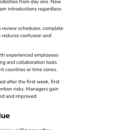
sibilities from day one. New
am introductions regardless
n review schedules, complete
is reduces confusion and
with experienced employees
ng and collaboration tools
nt countries or time zones.
 after the first week, first
ention risks. Managers gain
red and improved.
lue