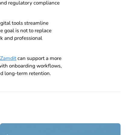
 and regulatory compliance
ital tools streamline
 goal is not to replace
k and professional
Zamdit
can support a more
 with onboarding workflows,
d long-term retention.