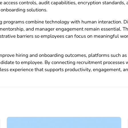
 access controls, audit capabilities, encryption standards,
onboarding solutions.
g programs combine technology with human interaction. Dig
, mentorship, and manager engagement remain essential. The
strative barriers so employees can focus on meaningful wor
 improve hiring and onboarding outcomes, platforms such as
andidate to employee. By connecting recruitment processes
less experience that supports productivity, engagement, an