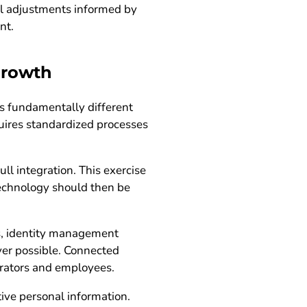
all adjustments informed by
nt.
growth
is fundamentally different
uires standardized processes
l integration. This exercise
Technology should then be
ms, identity management
ver possible. Connected
trators and employees.
ive personal information.