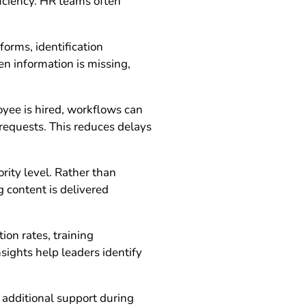
ficiency. HR teams often
orms, identification
 information is missing,
yee is hired, workflows can
 requests. This reduces delays
rity level. Rather than
 content is delivered
on rates, training
nsights help leaders identify
 additional support during