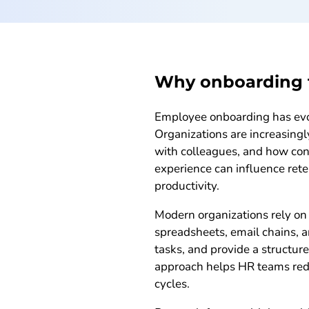
Why onboarding t
Employee onboarding has evolv
Organizations are increasing
with colleagues, and how conf
experience can influence ret
productivity.
Modern organizations rely on 
spreadsheets, email chains, 
tasks, and provide a structur
approach helps HR teams redu
cycles.