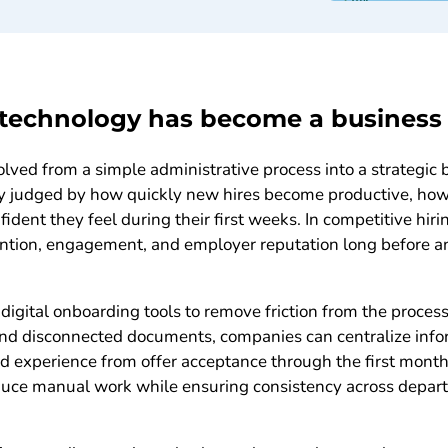
echnology has become a business p
ed from a simple administrative process into a strategic b
ly judged by how quickly new hires become productive, how
ident they feel during their first weeks. In competitive hir
ention, engagement, and employer reputation long before a
digital onboarding tools to remove friction from the process
and disconnected documents, companies can centralize info
ed experience from offer acceptance through the first mont
ce manual work while ensuring consistency across departm