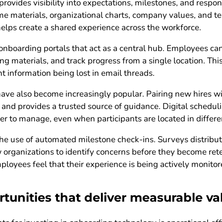
rovides visibility into expectations, milestones, and respon
 materials, organizational charts, company values, and te
 helps create a shared experience across the workforce.
nboarding portals that act as a central hub. Employees ca
ing materials, and track progress from a single location. Th
t information being lost in email threads.
ave also become increasingly popular. Pairing new hires 
 and provides a trusted source of guidance. Digital scheduli
er to manage, even when participants are located in differe
he use of automated milestone check-ins. Surveys distributed
w organizations to identify concerns before they become ret
loyees feel that their experience is being actively monito
unities that deliver measurable va