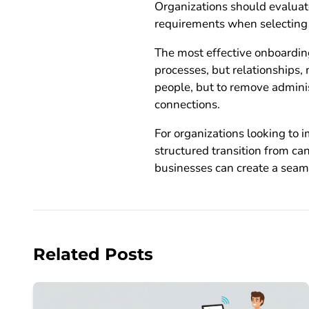
Organizations should evaluate
requirements when selecting 
The most effective onboardin
processes, but relationships
people, but to remove admini
connections.
For organizations looking to
structured transition from c
businesses can create a seam
Related Posts