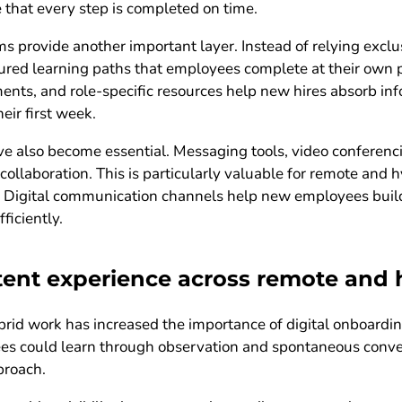
hat every step is completed on time.
rovide another important layer. Instead of relying exclusi
tured learning paths that employees complete at their own p
ts, and role-specific resources help new hires absorb inf
ir first week.
 also become essential. Messaging tools, video conferenc
collaboration. This is particularly valuable for remote and
ed. Digital communication channels help new employees build
ficiently.
stent experience across remote and
id work has increased the importance of digital onboarding 
es could learn through observation and spontaneous conve
proach.