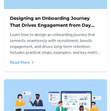
Designing an Onboarding Journey
That Drives Engagement from Day
One
Learn how to design an onboarding journey that
connects seamlessly with recruitment, boosts
engagement, and drives long-term retention.
Includes practical steps, examples, and key metrics
to measure success.
Read More