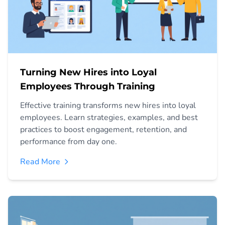
Turning New Hires into Loyal
Employees Through Training
Effective training transforms new hires into loyal
employees. Learn strategies, examples, and best
practices to boost engagement, retention, and
performance from day one.
Read More