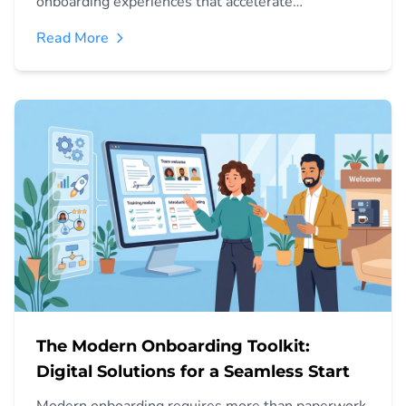
onboarding experiences that accelerate
performance and improve business outcomes.
Read More
The Modern Onboarding Toolkit:
Digital Solutions for a Seamless Start