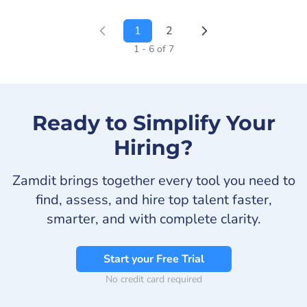
1
2
1 - 6 of 7
Ready to Simplify Your
Hiring?
Zamdit brings together every tool you need to
find, assess, and hire top talent faster,
smarter, and with complete clarity.
Start your Free Trial
No credit card required