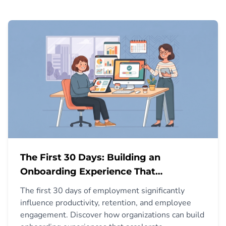
The First 30 Days: Building an
Onboarding Experience That
Accelerates Productivity
The first 30 days of employment significantly
influence productivity, retention, and employee
engagement. Discover how organizations can build