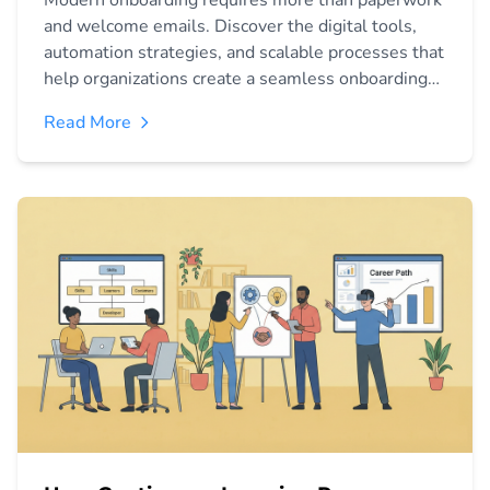
Modern onboarding requires more than paperwork
and welcome emails. Discover the digital tools,
automation strategies, and scalable processes that
help organizations create a seamless onboarding
experience, accelerate productivity, and improve
Read More
employee retention.