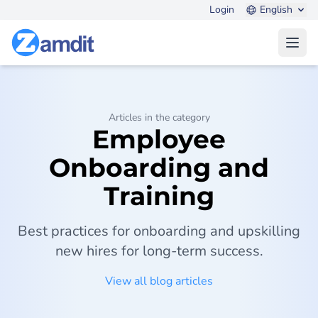
Login
English
Open
Articles in the category
Employee
Onboarding and
Training
Best practices for onboarding and upskilling
new hires for long-term success.
View all blog articles