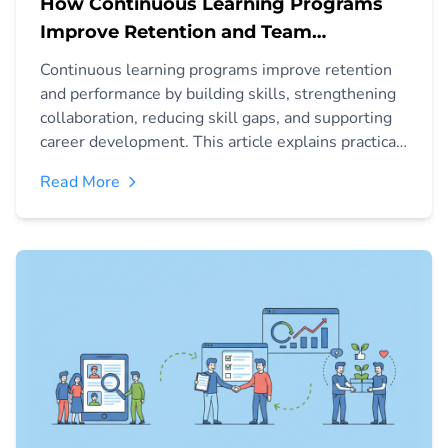
How Continuous Learning Programs
Improve Retention and Team
Performance
Continuous learning programs improve retention
and performance by building skills, strengthening
collaboration, reducing skill gaps, and supporting
career development. This article explains practical
methods to implement a learning culture that
Read More
helps teams stay engaged and productive.