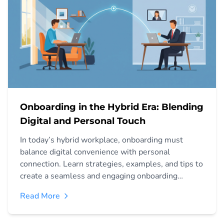
Onboarding in the Hybrid Era: Blending
Digital and Personal Touch
In today’s hybrid workplace, onboarding must
balance digital convenience with personal
connection. Learn strategies, examples, and tips to
create a seamless and engaging onboarding
experience.
Read More