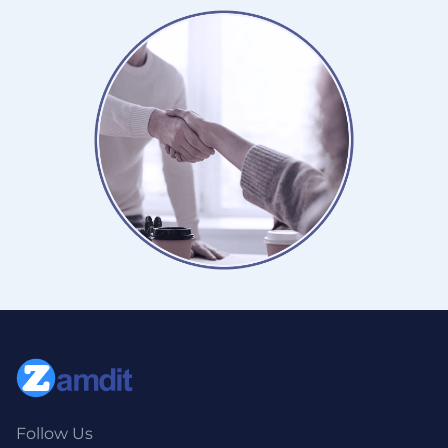
Follow Us