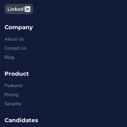
Linked
Company
About Us
Contact Us
Blog
Product
Features
Pricing
Security
Candidates