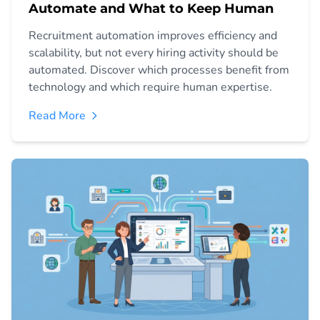
Automate and What to Keep Human
Recruitment automation improves efficiency and
scalability, but not every hiring activity should be
automated. Discover which processes benefit from
technology and which require human expertise.
Read More