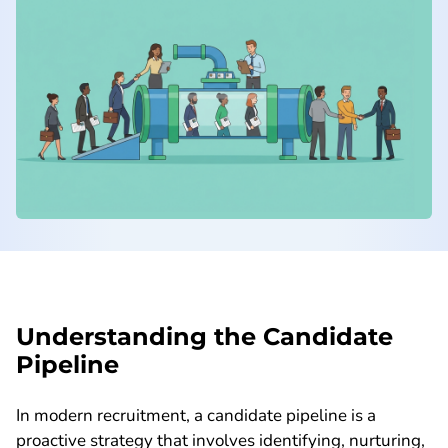
Understanding the Candidate
Pipeline
In modern recruitment, a candidate pipeline is a
proactive strategy that involves identifying, nurturing,