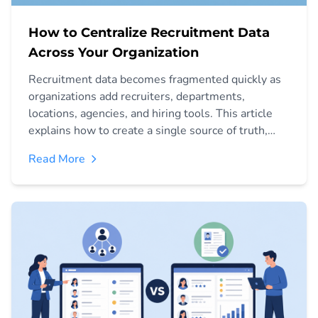
How to Centralize Recruitment Data
Across Your Organization
Recruitment data becomes fragmented quickly as
organizations add recruiters, departments,
locations, agencies, and hiring tools. This article
explains how to create a single source of truth,
connect recruitment workflows, manage access,
Read More
improve reporting, and establish governance for
centralized hiring data.