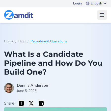
Login
English
Open
/
/
Home
Blog
Recruitment Operations
What Is a Candidate
Pipeline and How Do You
Build One?
Dennis Anderson
June 5, 2026
Share: