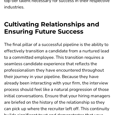
top tier talent necessary for success in their respective
industries.
Cultivating Relationships and
Ensuring Future Success
The final pillar of a successful pipeline is the ability to
effectively transition a candidate from a nurtured lead
to a committed employee. This transition requires a
seamless candidate experience that reflects the
professionalism they have encountered throughout
their journey in your pipeline. Because they have
already been interacting with your firm, the interview
process should feel like a natural progression of those
initial conversations. Ensure that your hiring managers
are briefed on the history of the relationship so they
can pick up where the recruiter left off. This continuity