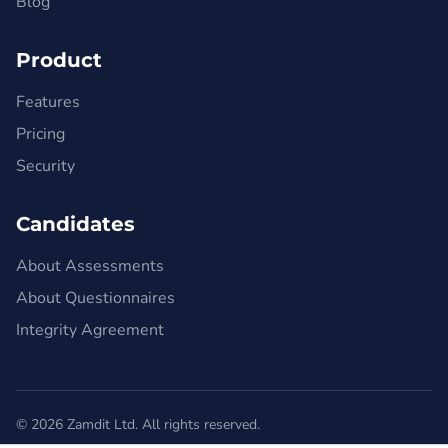
Blog
Product
Features
Pricing
Security
Candidates
About Assessments
About Questionnaires
Integrity Agreement
© 2026 Zamdit Ltd. All rights reserved.