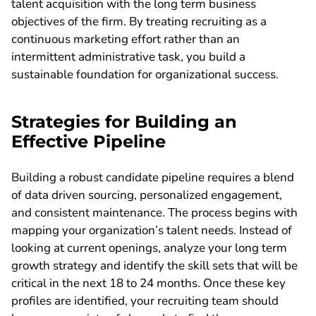
talent acquisition with the long term business
objectives of the firm. By treating recruiting as a
continuous marketing effort rather than an
intermittent administrative task, you build a
sustainable foundation for organizational success.
Strategies for Building an
Effective Pipeline
Building a robust candidate pipeline requires a blend
of data driven sourcing, personalized engagement,
and consistent maintenance. The process begins with
mapping your organization’s talent needs. Instead of
looking at current openings, analyze your long term
growth strategy and identify the skill sets that will be
critical in the next 18 to 24 months. Once these key
profiles are identified, your recruiting team should