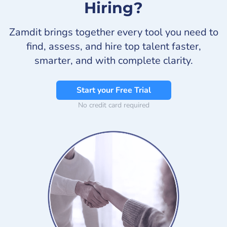
Hiring?
Zamdit brings together every tool you need to
find, assess, and hire top talent faster,
smarter, and with complete clarity.
Start your Free Trial
No credit card required