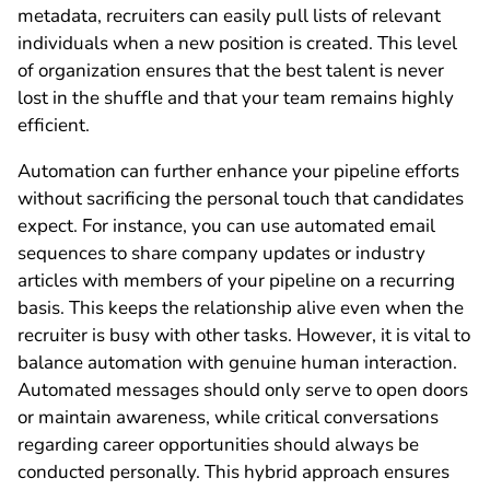
metadata, recruiters can easily pull lists of relevant
individuals when a new position is created. This level
of organization ensures that the best talent is never
lost in the shuffle and that your team remains highly
efficient.
Automation can further enhance your pipeline efforts
without sacrificing the personal touch that candidates
expect. For instance, you can use automated email
sequences to share company updates or industry
articles with members of your pipeline on a recurring
basis. This keeps the relationship alive even when the
recruiter is busy with other tasks. However, it is vital to
balance automation with genuine human interaction.
Automated messages should only serve to open doors
or maintain awareness, while critical conversations
regarding career opportunities should always be
conducted personally. This hybrid approach ensures