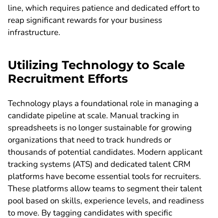
line, which requires patience and dedicated effort to
reap significant rewards for your business
infrastructure.
Utilizing Technology to Scale
Recruitment Efforts
Technology plays a foundational role in managing a
candidate pipeline at scale. Manual tracking in
spreadsheets is no longer sustainable for growing
organizations that need to track hundreds or
thousands of potential candidates. Modern applicant
tracking systems (ATS) and dedicated talent CRM
platforms have become essential tools for recruiters.
These platforms allow teams to segment their talent
pool based on skills, experience levels, and readiness
to move. By tagging candidates with specific