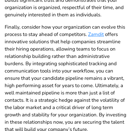
builds significant trust and demonstrates that your
organization is organized, respectful of their time, and
genuinely interested in them as individuals.
Finally, consider how your organization can evolve this
process to stay ahead of competitors.
Zamdit
offers
innovative solutions that help companies streamline
their hiring operations, allowing teams to focus on
relationship building rather than administrative
burdens. By integrating sophisticated tracking and
communication tools into your workflow, you can
ensure that your candidate pipeline remains a vibrant,
high performing asset for years to come. Ultimately, a
well maintained pipeline is more than just a list of
contacts. It is a strategic hedge against the volatility of
the labor market and a critical driver of long term
growth and stability for your organization. By investing
in these relationships now, you are securing the talent
that will build your company’s future.