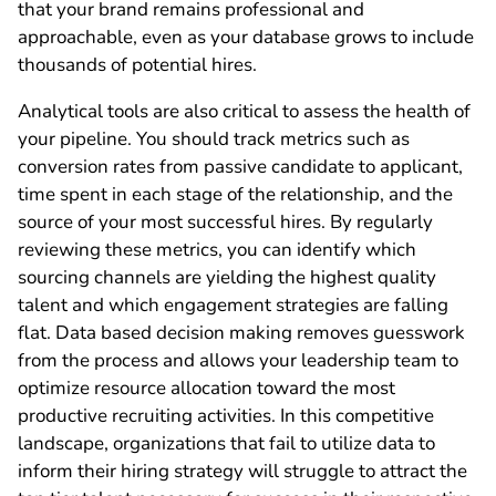
that your brand remains professional and
approachable, even as your database grows to include
thousands of potential hires.
Analytical tools are also critical to assess the health of
your pipeline. You should track metrics such as
conversion rates from passive candidate to applicant,
time spent in each stage of the relationship, and the
source of your most successful hires. By regularly
reviewing these metrics, you can identify which
sourcing channels are yielding the highest quality
talent and which engagement strategies are falling
flat. Data based decision making removes guesswork
from the process and allows your leadership team to
optimize resource allocation toward the most
productive recruiting activities. In this competitive
landscape, organizations that fail to utilize data to
inform their hiring strategy will struggle to attract the