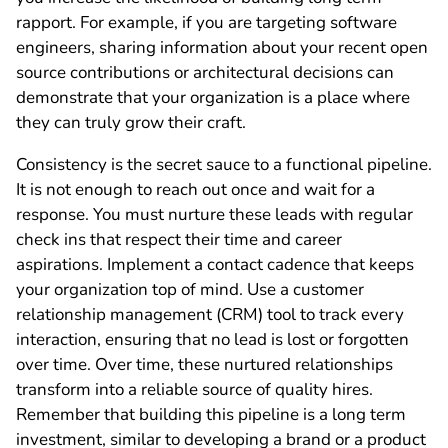
rapport. For example, if you are targeting software
engineers, sharing information about your recent open
source contributions or architectural decisions can
demonstrate that your organization is a place where
they can truly grow their craft.
Consistency is the secret sauce to a functional pipeline.
It is not enough to reach out once and wait for a
response. You must nurture these leads with regular
check ins that respect their time and career
aspirations. Implement a contact cadence that keeps
your organization top of mind. Use a customer
relationship management (CRM) tool to track every
interaction, ensuring that no lead is lost or forgotten
over time. Over time, these nurtured relationships
transform into a reliable source of quality hires.
Remember that building this pipeline is a long term
investment, similar to developing a brand or a product