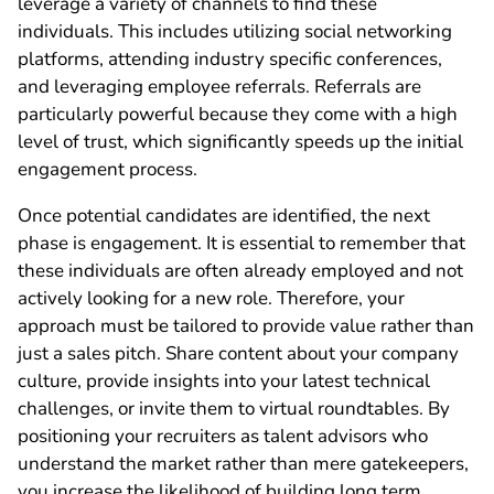
leverage a variety of channels to find these
individuals. This includes utilizing social networking
platforms, attending industry specific conferences,
and leveraging employee referrals. Referrals are
particularly powerful because they come with a high
level of trust, which significantly speeds up the initial
engagement process.
Once potential candidates are identified, the next
phase is engagement. It is essential to remember that
these individuals are often already employed and not
actively looking for a new role. Therefore, your
approach must be tailored to provide value rather than
just a sales pitch. Share content about your company
culture, provide insights into your latest technical
challenges, or invite them to virtual roundtables. By
positioning your recruiters as talent advisors who
understand the market rather than mere gatekeepers,
you increase the likelihood of building long term