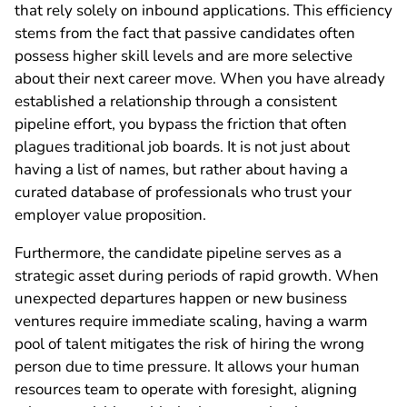
that rely solely on inbound applications. This efficiency
stems from the fact that passive candidates often
possess higher skill levels and are more selective
about their next career move. When you have already
established a relationship through a consistent
pipeline effort, you bypass the friction that often
plagues traditional job boards. It is not just about
having a list of names, but rather about having a
curated database of professionals who trust your
employer value proposition.
Furthermore, the candidate pipeline serves as a
strategic asset during periods of rapid growth. When
unexpected departures happen or new business
ventures require immediate scaling, having a warm
pool of talent mitigates the risk of hiring the wrong
person due to time pressure. It allows your human
resources team to operate with foresight, aligning