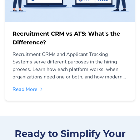
Recruitment CRM vs ATS: What's the
Difference?
Recruitment CRMs and Applicant Tracking
Systems serve different purposes in the hiring
process. Learn how each platform works, when
organizations need one or both, and how modern
recruiting teams are combining relationship
Read More
management and hiring operations to improve
talent acquisition outcomes.
Ready to Simplify Your