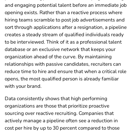
and engaging potential talent before an immediate job
opening exists. Rather than a reactive process where
hiring teams scramble to post job advertisements and
sort through applications after a resignation, a pipeline
creates a steady stream of qualified individuals ready
to be interviewed. Think of it as a professional talent
database or an exclusive network that keeps your
organization ahead of the curve. By maintaining
relationships with passive candidates, recruiters can
reduce time to hire and ensure that when a critical role
opens, the most qualified person is already familiar
with your brand.
Data consistently shows that high performing
organizations are those that prioritize proactive
sourcing over reactive recruiting. Companies that
actively manage a pipeline often see a reduction in
cost per hire by up to 30 percent compared to those