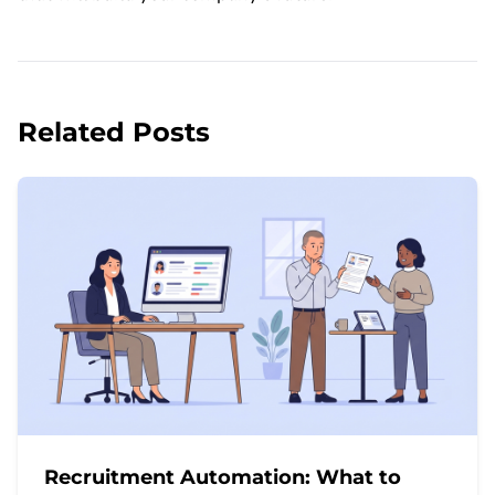
Related Posts
Recruitment Automation: What to