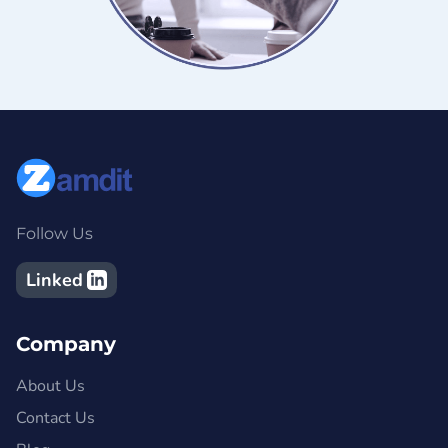
Follow Us
Linked
Company
About Us
Contact Us