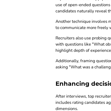
use of open-ended questions t
candidates naturally reveal th
Another technique involves m
to communicate more freely w
Recruiters also use probing q
with questions like "What ob
highlight depth of experience 
Additionally, framing question
asking "What was a challengin
Enhancing decisi
After interviews, top recruit
includes rating candidates ag
dimensions.