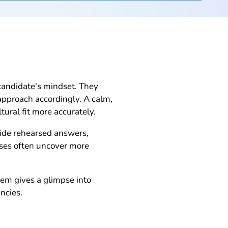
candidate's mindset. They
 approach accordingly. A calm,
ural fit more accurately.
vide rehearsed answers,
nses often uncover more
em gives a glimpse into
ncies.