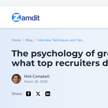
/
/
Home
Blog
Interview Techniques and Tips
The psychology of gr
what top recruiters d
Nick Campbell
March 26, 2026
Share: