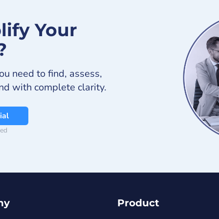
lify Your
?
ou need to find, assess,
and with complete clarity.
ial
red
ny
Product