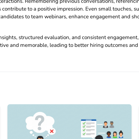
nteractions. Remembering previous conversations, referenci
ontribute to a positive impression. Even small touches, su
g candidates to team webinars, enhance engagement and sh
sights, structured evaluation, and consistent engagement, 
ctive and memorable, leading to better hiring outcomes and