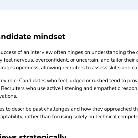
andidate mindset
success of an interview often hinges on understanding the 
 feel nervous, overconfident, or uncertain, and tailor their
ages openness, allowing recruiters to assess skills and cult
key role. Candidates who feel judged or rushed tend to pro
s. Recruiters who use active listening and empathetic respo
vations.
es to describe past challenges and how they approached th
aptability, rather than focusing solely on technical compete
iews strategically