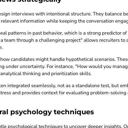
sign interviews with intentional structure. They balance beh
t relevant information while keeping the conversation enga
eal patterns in past behavior, which is a strong predictor o
 a team through a challenging project" allows recruiters to 
e.
 how candidates might handle hypothetical scenarios. These 
ing under uncertainty. For instance, "How would you manage
analytical thinking and prioritization skills.
en integrated seamlessly, not as a standalone test, but em
ress and provides context for evaluating problem-solving ab
ral psychology techniques
ubtle psychological techniques to uncover deeper insights.