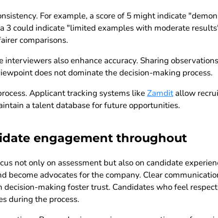
nsistency. For example, a score of 5 might indicate "demon
 3 could indicate "limited examples with moderate results"
fairer comparisons.
e interviewers also enhance accuracy. Sharing observations
 viewpoint does not dominate the decision-making process.
process. Applicant tracking systems like
Zamdit
allow recrui
intain a talent database for future opportunities.
didate engagement throughout
ocus not only on assessment but also on candidate experie
 and become advocates for the company. Clear communication
n decision-making foster trust. Candidates who feel respec
es during the process.