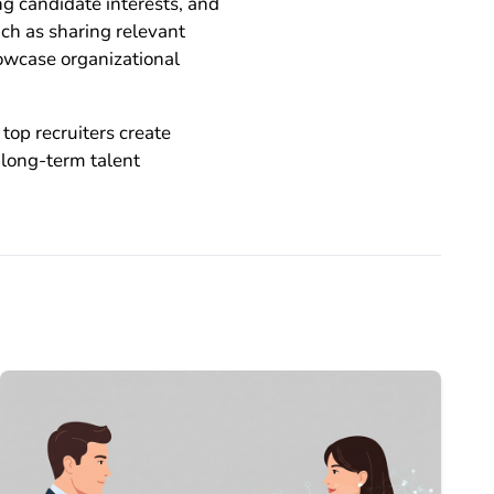
ng candidate interests, and
ch as sharing relevant
owcase organizational
top recruiters create
 long-term talent