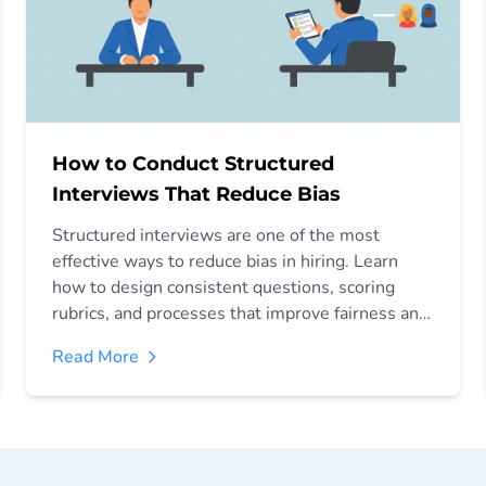
How to Conduct Structured
Interviews That Reduce Bias
Structured interviews are one of the most
effective ways to reduce bias in hiring. Learn
how to design consistent questions, scoring
rubrics, and processes that improve fairness and
decision-making.
Read More