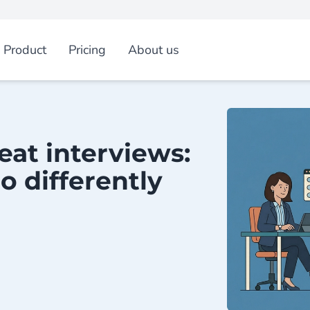
Product
Pricing
About us
eat interviews:
o differently