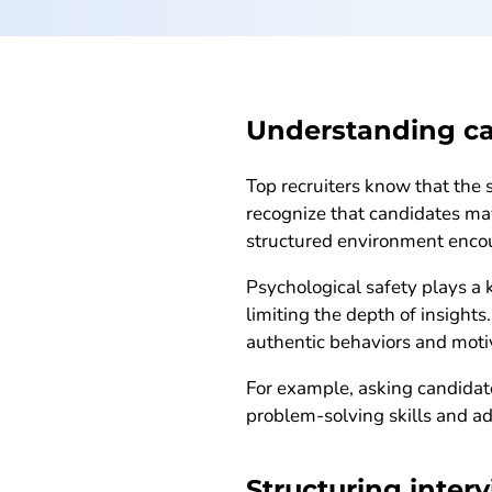
Understanding c
Top recruiters know that the 
recognize that candidates may
structured environment encour
Psychological safety plays a 
limiting the depth of insight
authentic behaviors and moti
For example, asking candidat
problem-solving skills and ad
Structuring interv