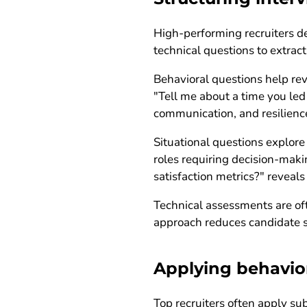
High-performing recruiters de
technical questions to extrac
Behavioral questions help rev
"Tell me about a time you led
communication, and resilienc
Situational questions explore
roles requiring decision-mak
satisfaction metrics?" reveals 
Technical assessments are oft
approach reduces candidate st
Applying behavio
Top recruiters often apply s