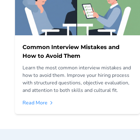
Common Interview Mistakes and
How to Avoid Them
Learn the most common interview mistakes and
how to avoid them. Improve your hiring process
with structured questions, objective evaluation,
and attention to both skills and cultural fit.
Read More